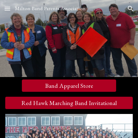
Milton Band Parents Association
Skip to main content
Skip to navigation
Band Apparel Store
Red Hawk Marching Band Invitational