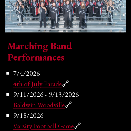
Marching Band
Performances
7/4/2026
4th of July Parade
🔗
9/11/2026 - 9/13/2026
Baldwin Woodville
🔗
9/18/2026
Varsity Football Game
🔗