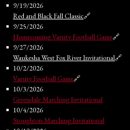
9/19/2026
Red and Black Fall Classic
🔗
9/25/2026
Homecoming Varsity Football Game
🔗
9/27/2026
Waukesha West Fox River Invitational
🔗
10/2/2026
Varsity Football Game
🔗
10/3/2026
Greendale Marching Invitational
10/4/2026
Stoughton Marching Invitational