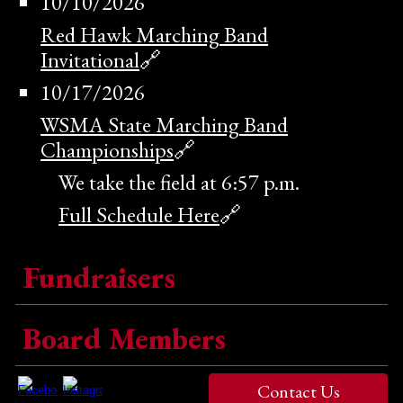
10/1
0
/202
6
Red Hawk Marching Band
Invitational
🔗
10/17/2026
WSMA State Marching Band
Championships
🔗
We take the field at 6:57 p.m.
Full Schedule Here
🔗
Fundraisers
Board Members
Contact Us